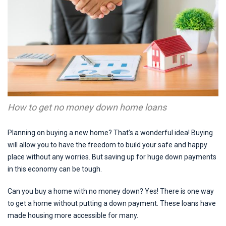
How to get no money down home loans
Planning on buying a new home? That’s a wonderful idea! Buying
will allow you to have the freedom to build your safe and happy
place without any worries. But saving up for huge down payments
in this economy can be tough.
Can you buy a home with no money down? Yes! There is one way
to get a home without putting a down payment. These loans have
made housing more accessible for many.