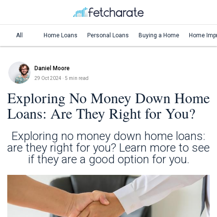
All
Home Loans
Personal Loans
Buying a Home
Home Imp
Daniel Moore
29 Oct 2024
· 5 min read
Exploring No Money Down Home
Loans: Are They Right for You?
Exploring no money down home loans:
are they right for you? Learn more to see
if they are a good option for you.