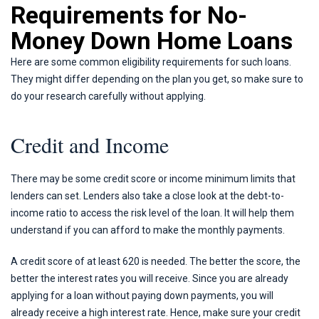
Requirements for No-
Money Down Home Loans
Here are some common eligibility requirements for such loans.
They might differ depending on the plan you get, so make sure to
do your research carefully without applying.
Credit and Income
There may be some credit score or income minimum limits that
lenders can set. Lenders also take a close look at the debt-to-
income ratio to access the risk level of the loan. It will help them
understand if you can afford to make the monthly payments.
A credit score of at least 620 is needed. The better the score, the
better the interest rates you will receive. Since you are already
applying for a loan without paying down payments, you will
already receive a high interest rate. Hence, make sure your credit