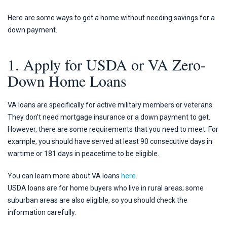
Here are some ways to get a home without needing savings for a
down payment.
1. Apply for USDA or VA Zero-
Down Home Loans
VA loans are specifically for active military members or veterans.
They don’t need mortgage insurance or a down payment to get.
However, there are some requirements that you need to meet. For
example, you should have served at least 90 consecutive days in
wartime or 181 days in peacetime to be eligible.
You can learn more about VA loans
here
.
USDA loans are for home buyers who live in rural areas; some
suburban areas are also eligible, so you should check the
information carefully.