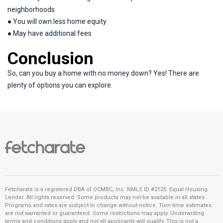
neighborhoods
● You will own less home equity
● May have additional fees
Conclusion
So, can you buy a home with no money down? Yes! There are
plenty of options you can explore.
Fetcharate is a registered DBA of OCMBC, Inc. NMLS ID #2125. Equal Housing
Lender. All rights reserved. Some products may not be available in all states.
Programs and rates are subject to change without notice. Turn time estimates
are not warranted or guaranteed. Some restrictions may apply. Underwriting
terms and conditions apply and not all applicants will qualify. This is not a