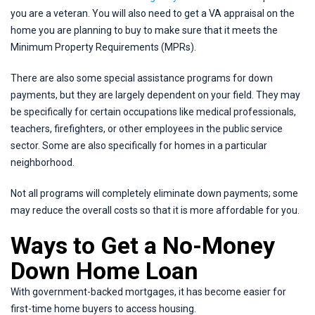
you are a veteran. You will also need to get a VA appraisal on the
home you are planning to buy to make sure that it meets the
Minimum Property Requirements (MPRs).
There are also some special assistance programs for down
payments, but they are largely dependent on your field. They may
be specifically for certain occupations like medical professionals,
teachers, firefighters, or other employees in the public service
sector. Some are also specifically for homes in a particular
neighborhood.
Not all programs will completely eliminate down payments; some
may reduce the overall costs so that it is more affordable for you.
Ways to Get a No-Money
Down Home Loan
With government-backed mortgages, it has become easier for
first-time home buyers to access housing.