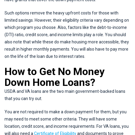
Such options remove the heavy upfront costs for those with
limited savings. However, their eligibility criteria vary depending on
which program you choose. Also, factors like the debt-to-income
(DTI) ratio, credit score, and income limits play a role. You should
also note that while these do make housing more accessible, they
result in higher monthly payments. You will also have to pay more
on the life of the loan due to interest rates.
How to Get No Money
Down Home Loans?
USDA and VA loans are the two main government-backed loans
that you can try out.
You are not required to make a down payment for them, but you
may need to meet some other criteria. They will have some
location, credit score, and income requirements. For VA loans, you
will also need a
Certificate of Eligibility
and documents to prove