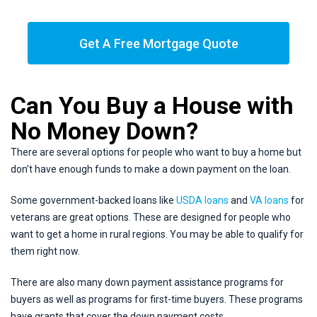
Get A Free Mortgage Quote
Can You Buy a House with
No Money Down?
There are several options for people who want to buy a home but
don’t have enough funds to make a down payment on the loan.
Some government-backed loans like
USDA loans
and
VA loans
for
veterans are great options. These are designed for people who
want to get a home in rural regions. You may be able to qualify for
them right now.
There are also many down payment assistance programs for
buyers as well as programs for first-time buyers. These programs
have grants that cover the down payment costs.