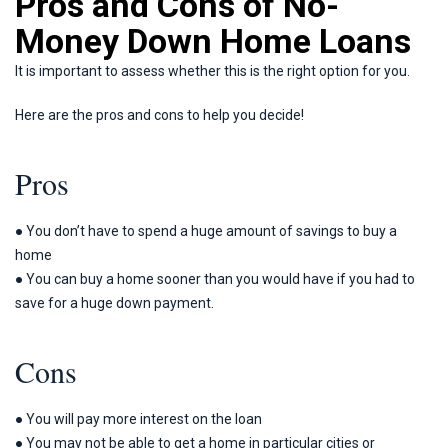
Pros and Cons of No-
Money Down Home Loans
It is important to assess whether this is the right option for you.
Here are the pros and cons to help you decide!
Pros
● You don’t have to spend a huge amount of savings to buy a
home
● You can buy a home sooner than you would have if you had to
save for a huge down payment.
Cons
● You will pay more interest on the loan
● You may not be able to get a home in particular cities or