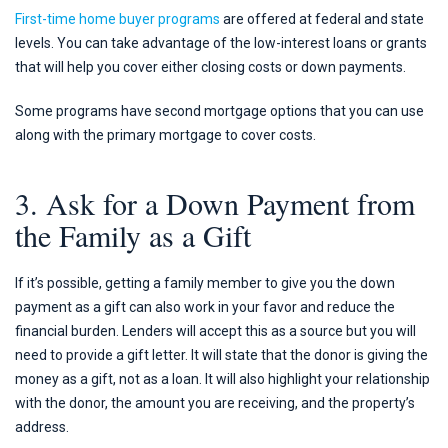
First-time home buyer programs
are offered at federal and state
levels. You can take advantage of the low-interest loans or grants
that will help you cover either closing costs or down payments.
Some programs have second mortgage options that you can use
along with the primary mortgage to cover costs.
3. Ask for a Down Payment from
the Family as a Gift
If it’s possible, getting a family member to give you the down
payment as a gift can also work in your favor and reduce the
financial burden. Lenders will accept this as a source but you will
need to provide a gift letter. It will state that the donor is giving the
money as a gift, not as a loan. It will also highlight your relationship
with the donor, the amount you are receiving, and the property’s
address.