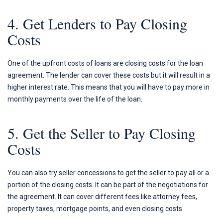
4. Get Lenders to Pay Closing
Costs
One of the upfront costs of loans are closing costs for the loan
agreement. The lender can cover these costs but it will result in a
higher interest rate. This means that you will have to pay more in
monthly payments over the life of the loan.
5. Get the Seller to Pay Closing
Costs
You can also try seller concessions to get the seller to pay all or a
portion of the closing costs. It can be part of the negotiations for
the agreement. It can cover different fees like attorney fees,
property taxes, mortgage points, and even closing costs.