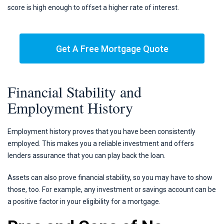
score is high enough to offset a higher rate of interest.
Get A Free Mortgage Quote
Financial Stability and
Employment History
Employment history proves that you have been consistently
employed. This makes you a reliable investment and offers
lenders assurance that you can play back the loan.
Assets can also prove financial stability, so you may have to show
those, too. For example, any investment or savings account can be
a positive factor in your eligibility for a mortgage.