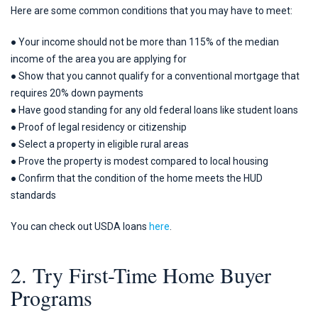
Here are some common conditions that you may have to meet:
● Your income should not be more than 115% of the median
income of the area you are applying for
● Show that you cannot qualify for a conventional mortgage that
requires 20% down payments
● Have good standing for any old federal loans like student loans
● Proof of legal residency or citizenship
● Select a property in eligible rural areas
● Prove the property is modest compared to local housing
● Confirm that the condition of the home meets the HUD
standards
You can check out USDA loans
here
.
2. Try First-Time Home Buyer
Programs